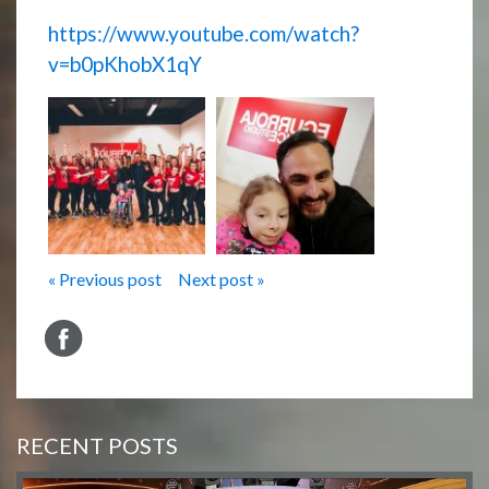
https://www.youtube.com/watch?
v=b0pKhobX1qY
« Previous post
Next post »
RECENT POSTS