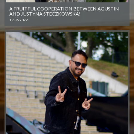
A FRUITFUL COOPERATION BETWEEN AGUSTIN
AND JUSTYNA STECZKOWSKA!
19.06.2022