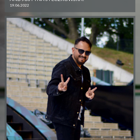
19.06.2022