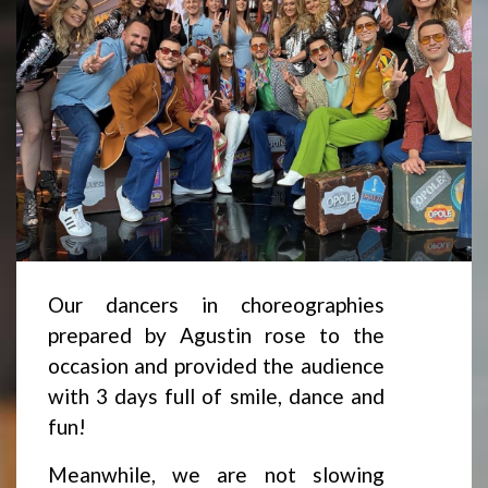
Our dancers in choreographies
prepared by Agustin rose to the
occasion and provided the audience
with 3 days full of smile, dance and
fun!
Meanwhile, we are not slowing