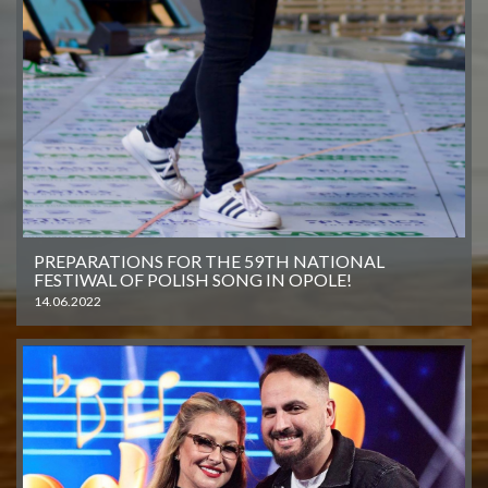
PREPARATIONS FOR THE 59TH NATIONAL
FESTIWAL OF POLISH SONG IN OPOLE!
14.06.2022