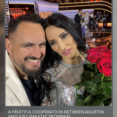
A FRUITFUL COOPERATION BETWEEN AGUSTIN
AND JUSTYNA STECZKOWSKA!