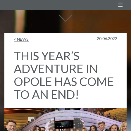
Agustin Egurrola
20.06.2022
< NEWS
THIS YEAR’S
ADVENTURE IN
OPOLE HAS COME
TO AN END!