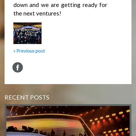
down and we are getting ready for
the next ventures!
« Previous post
RECENT POSTS