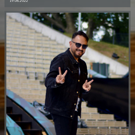
19.06.2022