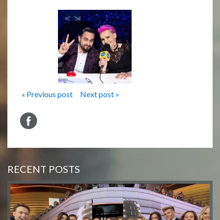
« Previous post
Next post »
RECENT POSTS