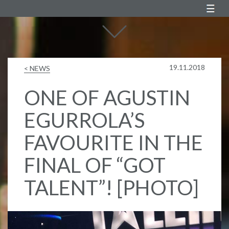
Agustin Egurrola
19.11.2018
< NEWS
ONE OF AGUSTIN
EGURROLA’S
FAVOURITE IN THE
FINAL OF “GOT
TALENT”! [PHOTO]