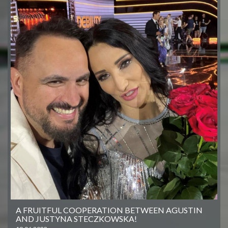
A FRUITFUL COOPERATION BETWEEN AGUSTIN
AND JUSTYNA STECZKOWSKA!