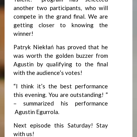
another two participants, who will
compete in the grand final. We are
getting closer to knowing the
winner!
Patryk Niekłań has proved that he
was worth the golden buzzer from
Agustin by qualifying to the final
with the audience’s votes!
“I think it’s the best performance
this evening. You are outstanding! ”
– summarized his performance
Agustin Egurrola.
Next episode this Saturday! Stay
with us!