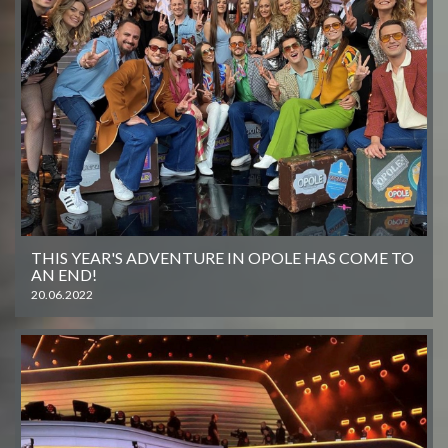
THIS YEAR'S ADVENTURE IN OPOLE HAS COME TO
AN END!
20.06.2022