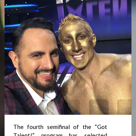
The fourth semifinal of the “Got
Talent!” program has selected