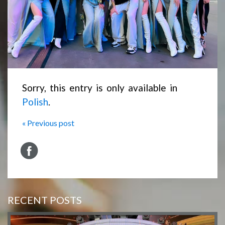
Sorry, this entry is only available in
Polish
.
« Previous post
RECENT POSTS