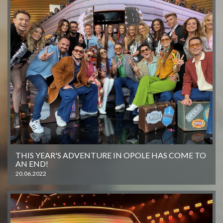
THIS YEAR'S ADVENTURE IN OPOLE HAS COME TO
AN END!
20.06.2022