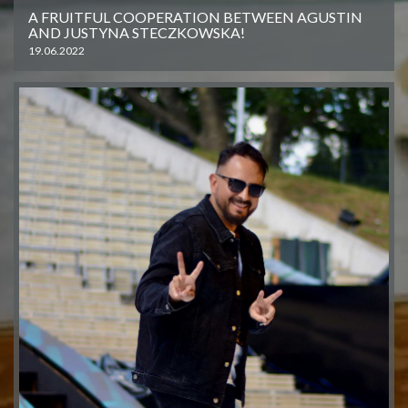
A FRUITFUL COOPERATION BETWEEN AGUSTIN
AND JUSTYNA STECZKOWSKA!
19.06.2022