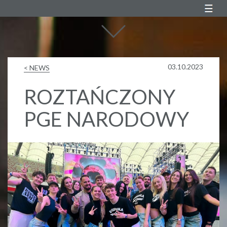
Agustin Egurrola
03.10.2023
< NEWS
ROZTAŃCZONY
PGE NARODOWY