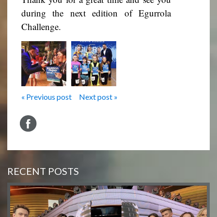
during the next edition of Egurrola
Challenge.
« Previous post
Next post »
RECENT POSTS