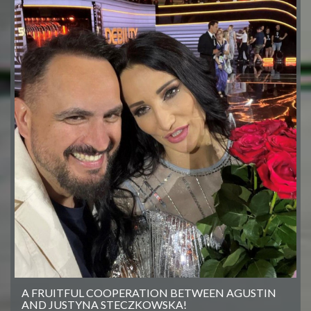
A FRUITFUL COOPERATION BETWEEN AGUSTIN
AND JUSTYNA STECZKOWSKA!