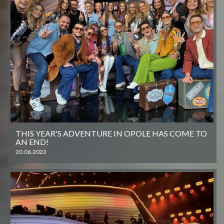
THIS YEAR'S ADVENTURE IN OPOLE HAS COME TO
AN END!
20.06.2022