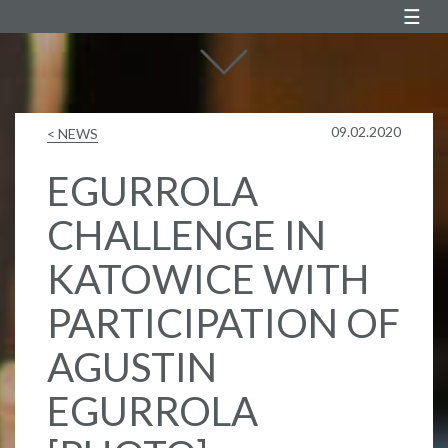
Agustin Egurrola
09.02.2020
< NEWS
EGURROLA
CHALLENGE IN
KATOWICE WITH
PARTICIPATION OF
AGUSTIN
EGURROLA