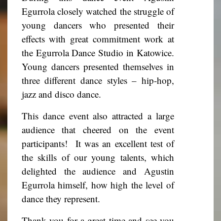
Egurrola closely watched the struggle of
young dancers who presented their
effects with great commitment work at
the Egurrola Dance Studio in Katowice.
Young dancers presented themselves in
three different dance styles – hip-hop,
jazz and disco dance.
This dance event also attracted a large
audience that cheered on the event
participants!
It was an excellent test of
the skills of our young talents, which
delighted the audience and Agustin
Egurrola himself, how high the level of
dance they represent.
Thank you for a great time and see you