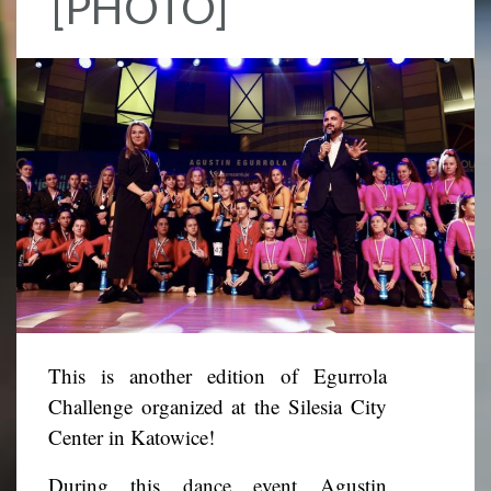
[PHOTO]
This is another edition of Egurrola
Challenge organized at the Silesia City
Center in Katowice!
During this dance event Agustin