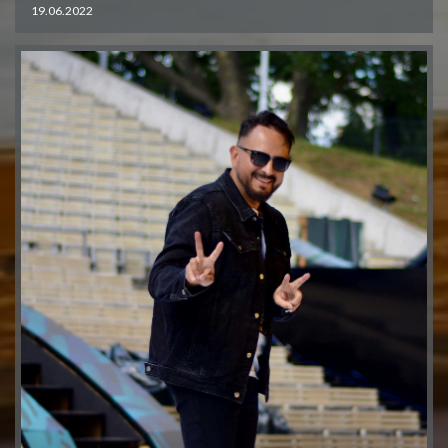
19.06.2022