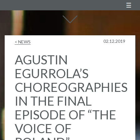
Agustin Egurrola
02.12.2019
< NEWS
AGUSTIN
EGURROLA’S
CHOREOGRAPHIES
IN THE FINAL
EPISODE OF “THE
VOICE OF