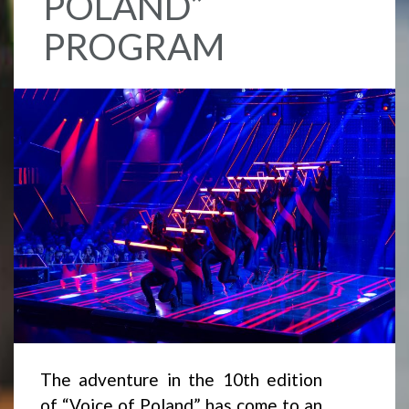
POLAND”
PROGRAM
The adventure in the 10th edition
of “Voice of Poland” has come to an