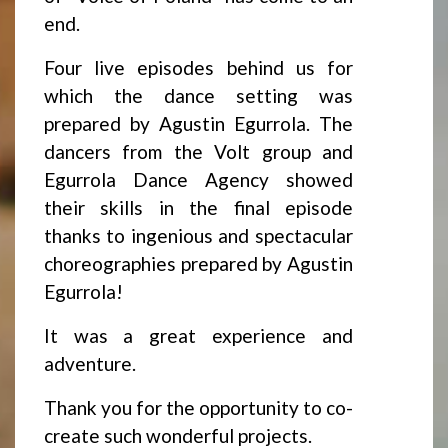
end.
Four live episodes behind us for
which the dance setting was
prepared by Agustin Egurrola. The
dancers from the Volt group and
Egurrola Dance Agency showed
their skills in the final episode
thanks to ingenious and spectacular
choreographies prepared by Agustin
Egurrola!
It was a great experience and
adventure.
Thank you for the opportunity to co-
create such wonderful projects.