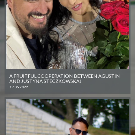
A FRUITFUL COOPERATION BETWEEN AGUSTIN
AND JUSTYNA STECZKOWSKA!
19.06.2022