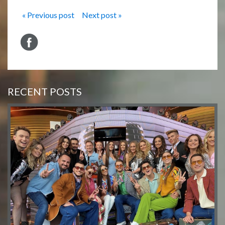
« Previous post
Next post »
RECENT POSTS