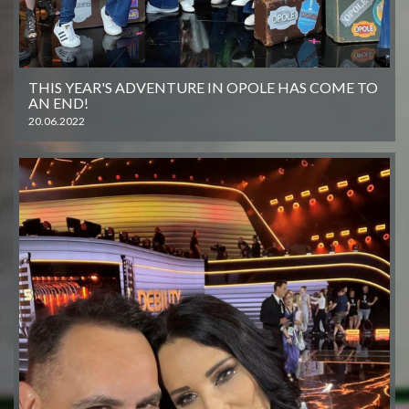
THIS YEAR'S ADVENTURE IN OPOLE HAS COME TO
AN END!
20.06.2022