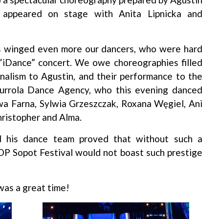
 appeared on stage with Anita Lipnicka and
as winged even more our dancers, who were hard
 “iDance” concert. We owe choreographies filled
onalism to Agustin, and their performance to the
urrola Dance Agency, who this evening danced
wa Farna, Sylwia Grzeszczak, Roxana Węgiel, Ani
hristopher and Alma.
d his dance team proved that without such a
P Sopot Festival would not boast such prestige
was a great time!