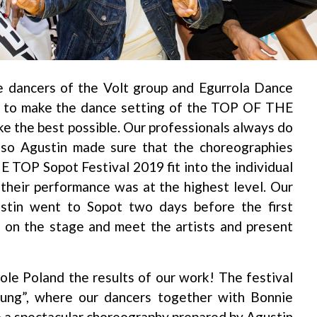
e dancers of the Volt group and Egurrola Dance
 to make the dance setting of the TOP OF THE
ke the best possible. Our professionals always do
 so Agustin made sure that the choreographies
 TOP Sopot Festival 2019 fit into the individual
their performance was at the highest level. Our
stin went to Sopot two days before the first
s on the stage and meet the artists and present
le Poland the results of our work! The festival
ung”, where our dancers together with Bonnie
to a spectacular choreography prepared by Agustin