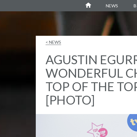
Agustin Egurrola
NEWS
B
< NEWS
AGUSTIN EGUR
WONDERFUL C
TOP OF THE TO
[PHOTO]