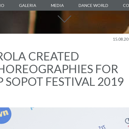
IO
GALERIA
MEDIA
DANCE WORLD
CO
DANCE SCHOOL
DANCE AGENCY
MANUARTE
15.08.20
DANCE STORE
ROLA CREATED
BOXALITY
HOREOGRAPHIES FOR
P SOPOT FESTIVAL 2019