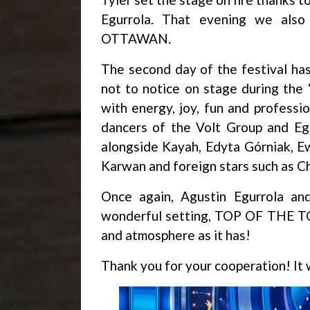
Egurrola. That evening we also
OTTAWAN.
The second day of the festival h
not to notice on stage during the
with energy, joy, fun and professi
dancers of the Volt Group and Eg
alongside Kayah, Edyta Górniak, E
Karwan and foreign stars such as C
Once again, Agustin Egurrola an
wonderful setting, TOP OF THE TO
and atmosphere as it has!
Thank you for your cooperation! It 