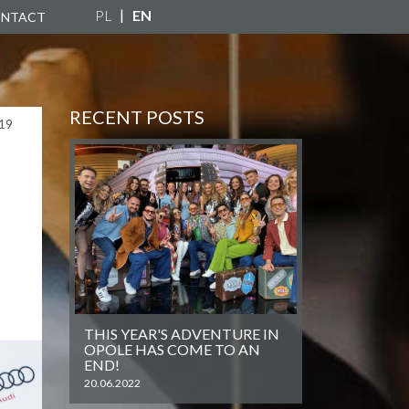
PL
EN
NTACT
RECENT POSTS
19
THIS YEAR'S ADVENTURE IN
OPOLE HAS COME TO AN
END!
20.06.2022