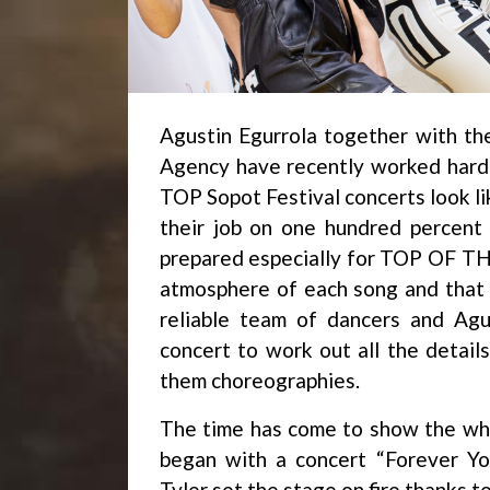
Agustin Egurrola together with th
Agency have recently worked hard
TOP Sopot Festival concerts look li
their job on one hundred percent
prepared especially for TOP OF THE
atmosphere of each song and that 
reliable team of dancers and Agu
concert to work out all the detail
them choreographies.
The time has come to show the who
began with a concert “Forever Yo
Tyler set the stage on fire thanks 