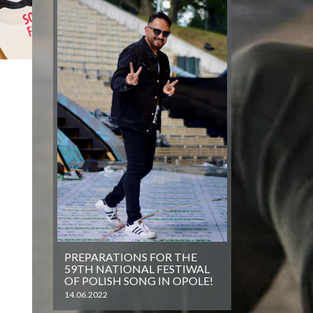
PREPARATIONS FOR THE
59TH NATIONAL FESTIWAL
OF POLISH SONG IN OPOLE!
14.06.2022