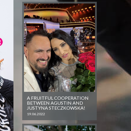
A FRUITFUL COOPERATION
BETWEEN AGUSTIN AND
JUSTYNA STECZKOWSKA!
19.06.2022