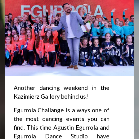
Another dancing weekend in the
Kazimierz Gallery behind us!
Egurrola Challange is always one of
the most dancing events you can
find. This time Agustin Egurrola and
Egurrola Dance Studio have