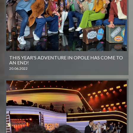
THIS YEAR'S ADVENTURE IN OPOLE HAS COME TO
AN END!
20.06.2022