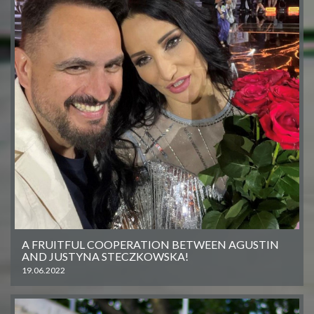
A FRUITFUL COOPERATION BETWEEN AGUSTIN
AND JUSTYNA STECZKOWSKA!
19.06.2022