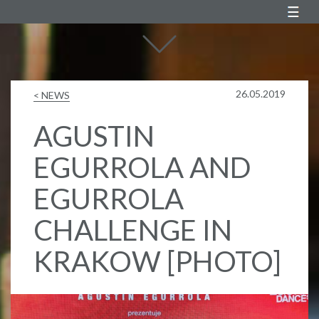
Agustin Egurrola
26.05.2019
< NEWS
AGUSTIN
EGURROLA AND
EGURROLA
CHALLENGE IN
KRAKOW [PHOTO]