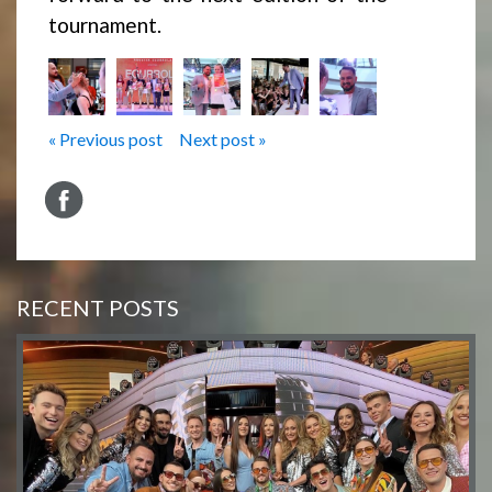
tournament.
« Previous post
Next post »
RECENT POSTS