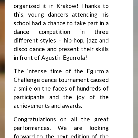
organized it in Krakow! Thanks to
this, young dancers attending his
school had a chance to take part in a
dance competition in three
different styles – hip-hop, jazz and
disco dance and present their skills
in front of Agustin Egurrola!
The intense time of the Egurrola
Challenge dance tournament caused
a smile on the faces of hundreds of
participants and the joy of the
achievements and awards.
Congratulations on all the great
performances. We are looking
forward to the next edition of the