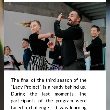
The final of the third season of the
“Lady Project” is already behind us!
During the last moments, the
participants of the program were
faced a challenge… It was learning