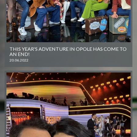
THIS YEAR'S ADVENTURE IN OPOLE HAS COME TO
AN END!
20.06.2022