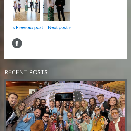
« Previous post
Next post »
RECENT POSTS