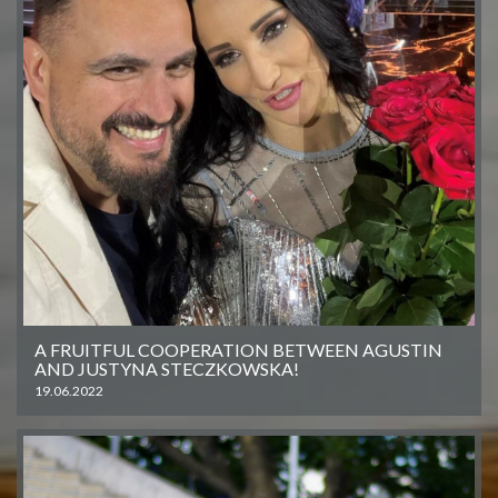
A FRUITFUL COOPERATION BETWEEN AGUSTIN
AND JUSTYNA STECZKOWSKA!
19.06.2022