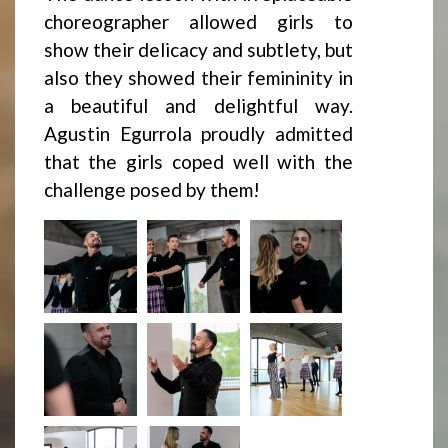
choreographer allowed girls to
show their delicacy and subtlety, but
also they showed their femininity in
a beautiful and delightful way.
Agustin Egurrola proudly admitted
that the girls coped well with the
challenge posed by them!