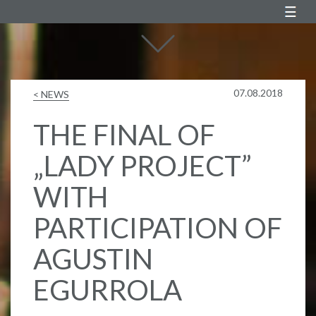
Agustin Egurrola
07.08.2018
< NEWS
THE FINAL OF
„LADY PROJECT”
WITH
PARTICIPATION OF
AGUSTIN
EGURROLA