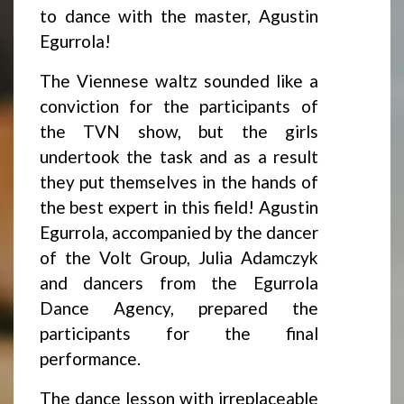
to dance with the master, Agustin
Egurrola!
The Viennese waltz sounded like a
conviction for the participants of
the TVN show, but the girls
undertook the task and as a result
they put themselves in the hands of
the best expert in this field! Agustin
Egurrola, accompanied by the dancer
of the Volt Group, Julia Adamczyk
and dancers from the Egurrola
Dance Agency, prepared the
participants for the final
performance.
The dance lesson with irreplaceable