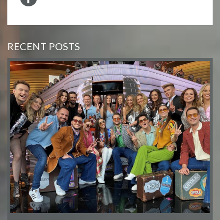
RECENT POSTS