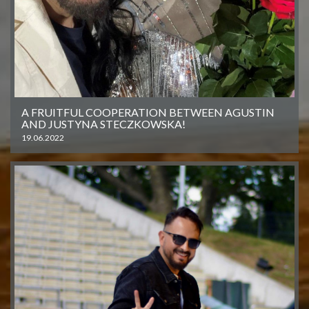
A FRUITFUL COOPERATION BETWEEN AGUSTIN
AND JUSTYNA STECZKOWSKA!
19.06.2022