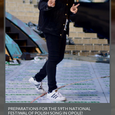
PREPARATIONS FOR THE 59TH NATIONAL
FESTIWAL OF POLISH SONG IN OPOLE!