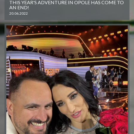
THIS YEAR'S ADVENTURE IN OPOLE HAS COME TO
AN END!
20.06.2022