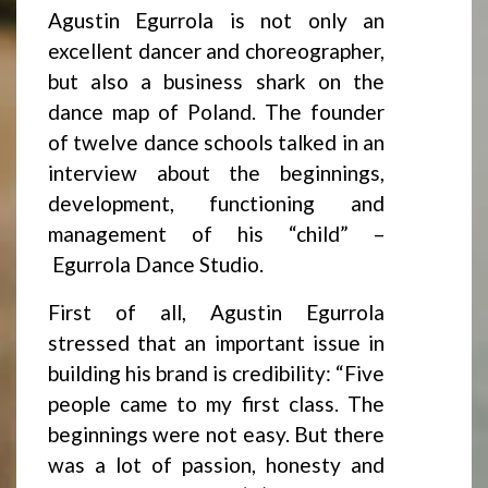
Agustin Egurrola is not only an
excellent dancer and choreographer,
but also a business shark on the
dance map of Poland. The founder
of twelve dance schools talked in an
interview about the beginnings,
development, functioning and
management of his “child” –
Egurrola Dance Studio.
First of all, Agustin Egurrola
stressed that an important issue in
building his brand is credibility: “Five
people came to my first class. The
beginnings were not easy. But there
was a lot of passion, honesty and