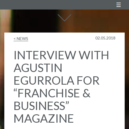
Agustin Egurrola
02.05.2018
< NEWS
INTERVIEW WITH
AGUSTIN
EGURROLA FOR
“FRANCHISE &
BUSINESS”
MAGAZINE