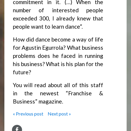
commitment in it. (…) When the
number of interested people
exceeded 300, I already knew that
people want to learn dance”.
How did dance become a way of life
for Agustin Egurrola? What business
problems does he faced in running
his business? What is his plan for the
future?
You will read about all of this staff
in the newest “Franchise &
Business” magazine.
« Previous post
Next post »