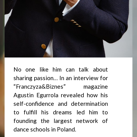
No one like him can talk about
sharing passion… In an interview for
“Franczyza&Biznes” magazine
Agustin Egurrola revealed how his
self-confidence and determination
to fulfill his dreams led him to
founding the largest network of
dance schools in Poland.