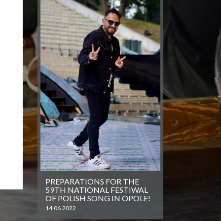
PREPARATIONS FOR THE
59TH NATIONAL FESTIWAL
OF POLISH SONG IN OPOLE!
14.06.2022