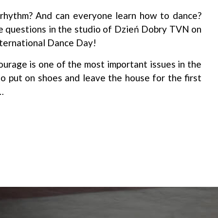
rhythm? And can everyone learn how to dance?
e questions in the studio of Dzień Dobry TVN on
nternational Dance Day!
urage is one of the most important issues in the
 to put on shoes and leave the house for the first
…