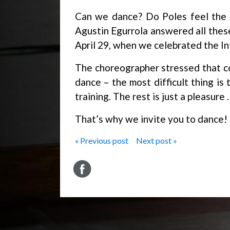
Can we dance? Do Poles feel the 
Agustin Egurrola answered all thes
April 29, when we celebrated the I
The choreographer stressed that co
dance – the most difficult thing is
training. The rest is just a pleasure 
That’s why we invite you to dance!
« Previous post
Next post »