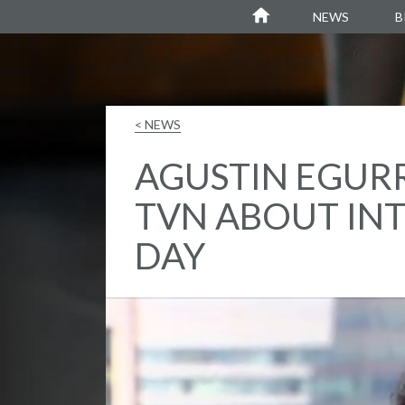
Agustin Egurrola
NEWS
B
< NEWS
AGUSTIN EGURR
TVN ABOUT IN
DAY