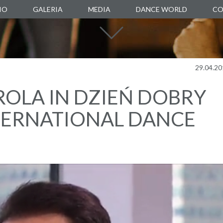
IO
GALERIA
MEDIA
DANCE WORLD
CO
DANCE SCHOOL
DANCE AGENCY
MANUARTE
29.04.20
DANCE STORE
OLA IN DZIEŃ DOBRY
BOXALITY
TERNATIONAL DANCE