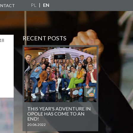
PL
EN
NTACT
RECENT POSTS
18
THIS YEAR'S ADVENTURE IN
OPOLE HAS COME TO AN
END!
20.06.2022