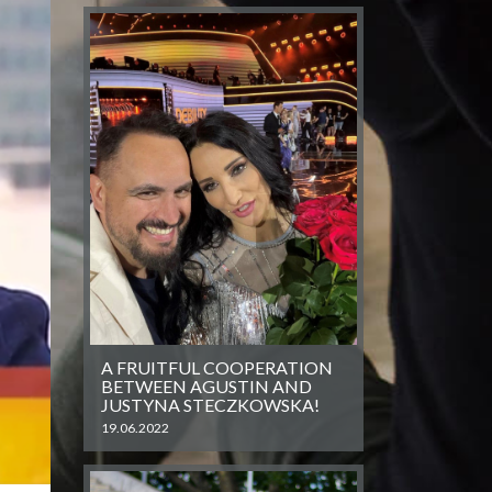
A FRUITFUL COOPERATION
BETWEEN AGUSTIN AND
JUSTYNA STECZKOWSKA!
19.06.2022