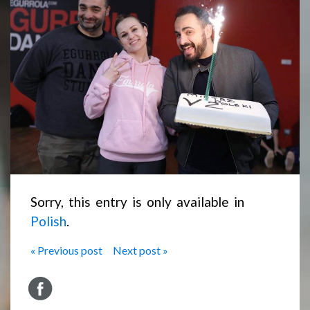
Sorry, this entry is only available in
Polish
.
« Previous post
Next post »