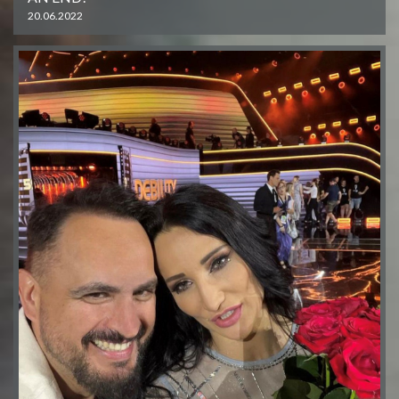
20.06.2022