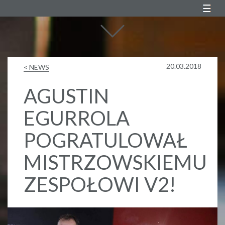
Agustin Egurrola
20.03.2018
< NEWS
AGUSTIN
EGURROLA
POGRATULOWAŁ
MISTRZOWSKIEMU
ZESPOŁOWI V2!