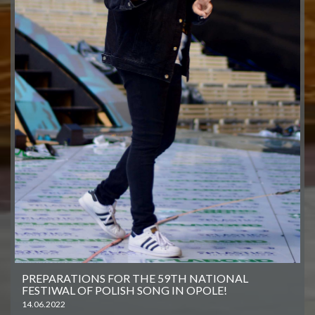
PREPARATIONS FOR THE 59TH NATIONAL
FESTIWAL OF POLISH SONG IN OPOLE!
14.06.2022