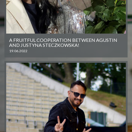
A FRUITFUL COOPERATION BETWEEN AGUSTIN
AND JUSTYNA STECZKOWSKA!
19.06.2022