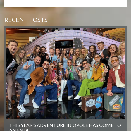
RECENT POSTS
THIS YEAR'S ADVENTURE IN OPOLE HAS COME TO
AN END!