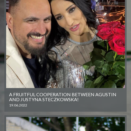
A FRUITFUL COOPERATION BETWEEN AGUSTIN
AND JUSTYNA STECZKOWSKA!
19.06.2022