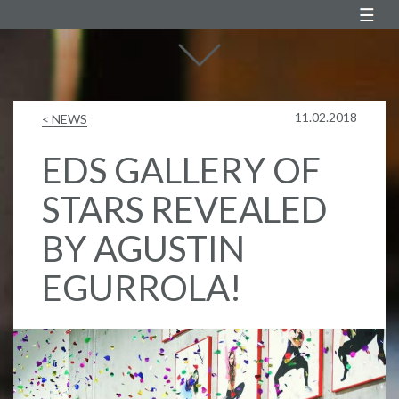
Agustin Egurrola
11.02.2018
< NEWS
EDS GALLERY OF
STARS REVEALED
BY AGUSTIN
EGURROLA!