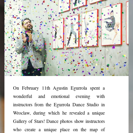
On February 11th Agustin Egurrola spent a
wonderful and emotional evening with
instructors from the Egurrola Dance Studio in
Wroclaw, during which he revealed a unique
Gallery of Stars! Dance photos show instructors
who create a unique place on the map of