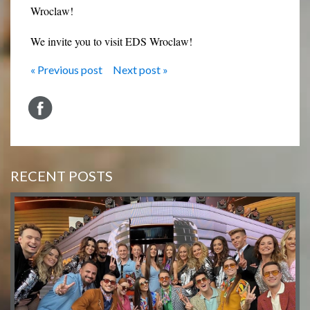
Wroclaw!
We invite you to visit EDS Wroclaw!
« Previous post
Next post »
RECENT POSTS