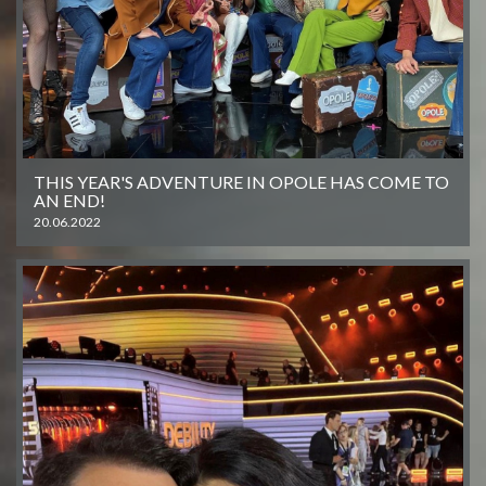
THIS YEAR'S ADVENTURE IN OPOLE HAS COME TO
AN END!
20.06.2022