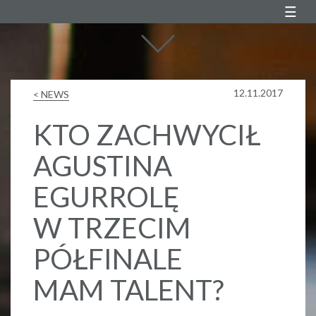
Agustin Egurrola
12.11.2017
< NEWS
KTO ZACHWYCIŁ
AGUSTINA
EGURROLĘ
W TRZECIM
PÓŁFINALE
MAM TALENT?