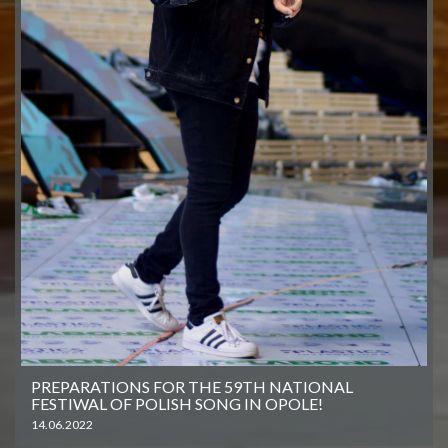
PREPARATIONS FOR THE 59TH NATIONAL
FESTIWAL OF POLISH SONG IN OPOLE!
14.06.2022