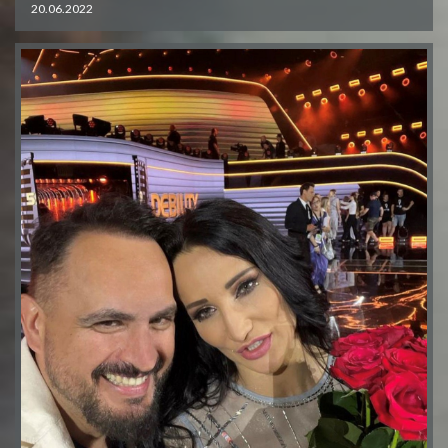
20.06.2022