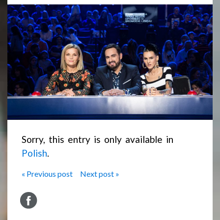
Sorry, this entry is only available in
Polish
.
« Previous post
Next post »