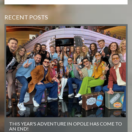
RECENT POSTS
THIS YEAR'S ADVENTURE IN OPOLE HAS COME TO
AN END!