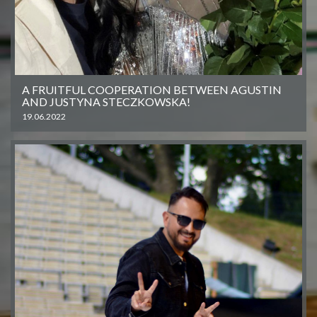
A FRUITFUL COOPERATION BETWEEN AGUSTIN
AND JUSTYNA STECZKOWSKA!
19.06.2022