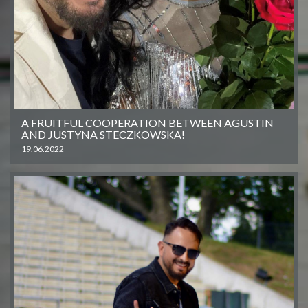
A FRUITFUL COOPERATION BETWEEN AGUSTIN
AND JUSTYNA STECZKOWSKA!
19.06.2022