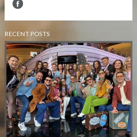
RECENT POSTS