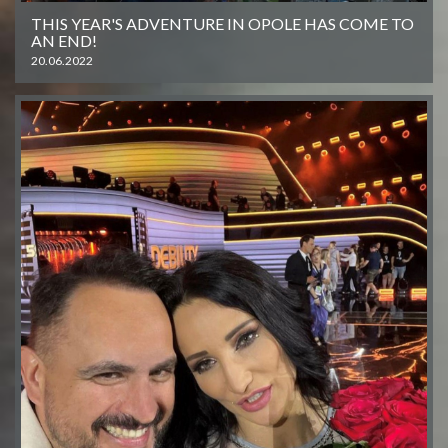
THIS YEAR'S ADVENTURE IN OPOLE HAS COME TO
AN END!
20.06.2022