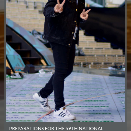
PREPARATIONS FOR THE 59TH NATIONAL