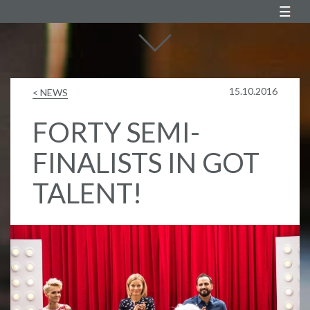
Agustin Egurrola
15.10.2016
< NEWS
FORTY SEMI-
FINALISTS IN GOT
TALENT!