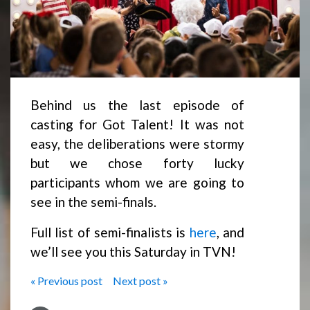
Behind us the last episode of
casting for Got Talent! It was not
easy, the deliberations were stormy
but we chose forty lucky
participants whom we are going to
see in the semi-finals.
Full list of semi-finalists is
here
, and
we’ll see you this Saturday in TVN!
« Previous post
Next post »